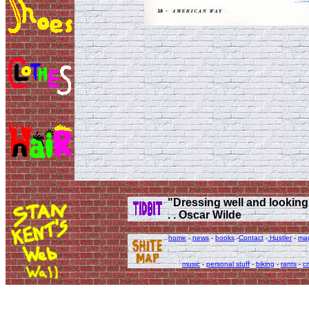
"Dressing well and looking g
. . Oscar Wilde
home
-
news
-
books
-
Contact
-
Hustler
-
ma
music
-
personal stuff
-
biking
-
rants
-
cr