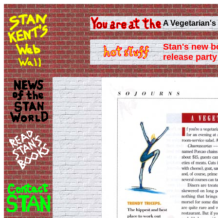
A Vegetarian's
Stan's new b
release party