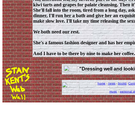
kiwi tarts and grapes for palate cleansing. Then it
She'll fall into the room, tired from a long day, as
dinner, I'll run her a bath and give her an exquisi
make slow love. I'll take my time releasing the sex
We both need our rest.
She's a famous fashion designer and has her empir
And I have to be there by nine to make her coffee.
"Dressing well and lookin
home
-
news
-
books
-
Cont
music
-
personal st