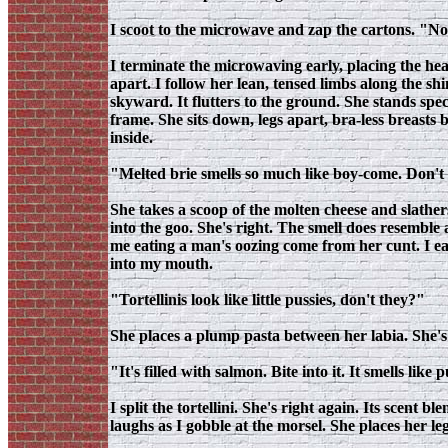
I scoot to the microwave and zap the cartons. "N
I terminate the microwaving early, placing the hea
apart. I follow her lean, tensed limbs along the s
skyward. It flutters to the ground. She stands spec
frame. She sits down, legs apart, bra-less breasts 
inside.
"Melted brie smells so much like boy-come. Don't
She takes a scoop of the molten cheese and slather
into the goo. She's right. The smell does resemble
me eating a man's oozing come from her cunt. I ea
into my mouth.
"Tortellinis look like little pussies, don't they?"
She places a plump pasta between her labia. She's r
"It's filled with salmon. Bite into it. It smells like 
I split the tortellini. She's right again. Its scen
laughs as I gobble at the morsel. She places her l