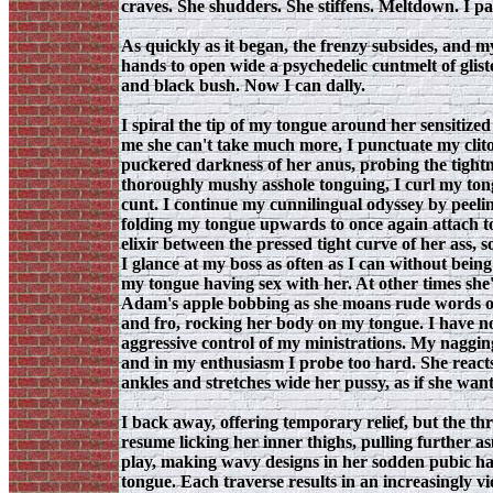
craves. She shudders. She stiffens. Meltdown. I pa
As quickly as it began, the frenzy subsides, and m
hands to open wide a psychedelic cuntmelt of glis
and black bush. Now I can dally.
I spiral the tip of my tongue around her sensitized
me she can't take much more, I punctuate my clitor
puckered darkness of her anus, probing the tightn
thoroughly mushy asshole tonguing, I curl my ton
cunt. I continue my cunnilingual odyssey by peeling 
folding my tongue upwards to once again attach to
elixir between the pressed tight curve of her ass, 
I glance at my boss as often as I can without bein
my tongue having sex with her. At other times she's
Adam's apple bobbing as she moans rude words of 
and fro, rocking her body on my tongue. I have no 
aggressive control of my ministrations. My nagging p
and in my enthusiasm I probe too hard. She reacts 
ankles and stretches wide her pussy, as if she wan
I back away, offering temporary relief, but the thr
resume licking her inner thighs, pulling further 
play, making wavy designs in her sodden pubic hair
tongue. Each traverse results in an increasingly 