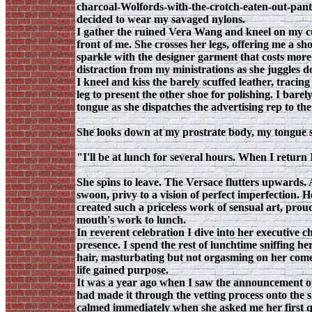
charcoal-Wolfords-with-the-crotch-eaten-out-pantyh
decided to wear my savaged nylons.
I gather the ruined Vera Wang and kneel on my cu
front of me. She crosses her legs, offering me a sho
sparkle with the designer garment that costs more
distraction from my ministrations as she juggles d
I kneel and kiss the barely scuffed leather, tracin
leg to present the other shoe for polishing. I barel
tongue as she dispatches the advertising rep to the
She looks down at my prostrate body, my tongue sti
"I'll be at lunch for several hours. When I return
She spins to leave. The Versace flutters upwards. 
swoon, privy to a vision of perfect imperfection. H
created such a priceless work of sensual art, pro
mouth's work to lunch.
In reverent celebration I dive into her executive c
presence. I spend the rest of lunchtime sniffing he
hair, masturbating but not orgasming on her com
life gained purpose.
It was a year ago when I saw the announcement of 
had made it through the vetting process onto the sh
calmed immediately when she asked me her first q