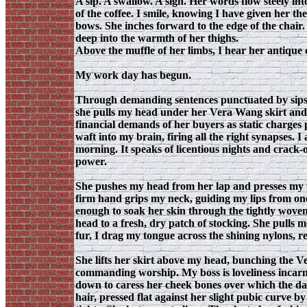
A sip. A swallow. A sigh. Her words flow steely int
of the coffee. I smile, knowing I have given her th
bows. She inches forward to the edge of the chair
deep into the warmth of her thighs.
Above the muffle of her limbs, I hear her antique 
My work day has begun.
Through demanding sentences punctuated by sips o
she pulls my head under her Vera Wang skirt and
financial demands of her buyers as static charges
waft into my brain, firing all the right synapses. I
morning. It speaks of licentious nights and crack-
power.
She pushes my head from her lap and presses my f
firm hand grips my neck, guiding my lips from one 
enough to soak her skin through the tightly wove
head to a fresh, dry patch of stocking. She pulls 
fur, I drag my tongue across the shining nylons, re
She lifts her skirt above my head, bunching the Ve
commanding worship. My boss is loveliness incarnat
down to caress her cheek bones over which the dar
hair, pressed flat against her slight pubic curve b