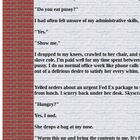
"Do you eat pussy?"
I had often felt unsure of my administrative skills, 
"Yes."
"Show me."
I dropped to my knees, crawled to her chair, and s
slave role. I'm paid well for my time spent betwee
pussy. I do no normal office work like phone calls o
out of a delirious desire to satisfy her every whim
Yelled orders about an urgent Fed Ex package to 
from lunch. I scurry back under her desk. Skyscrap
"Hungry?"
Yes, I nod.
She drops a bag at my nose.
"Warm this up and bring the contents to me. It's 