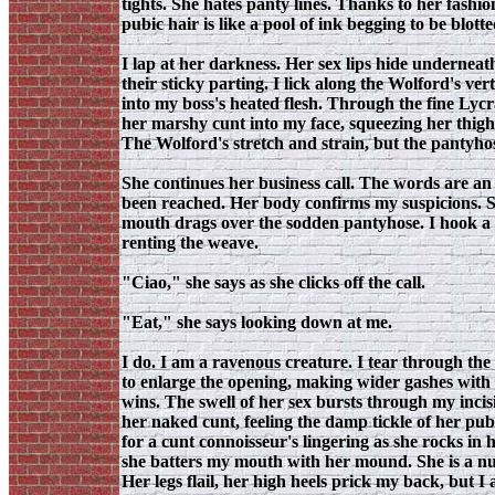
tights. She hates panty lines. Thanks to her fashio
pubic hair is like a pool of ink begging to be blot
I lap at her darkness. Her sex lips hide underneath
their sticky parting. I lick along the Wolford's ve
into my boss's heated flesh. Through the fine Lyc
her marshy cunt into my face, squeezing her thigh
The Wolford's stretch and strain, but the pantyhose
She continues her business call. The words are an 
been reached. Her body confirms my suspicions. Sh
mouth drags over the sodden pantyhose. I hook a to
renting the weave.
"Ciao," she says as she clicks off the call.
"Eat," she says looking down at me.
I do. I am a ravenous creature. I tear through the
to enlarge the opening, making wider gashes with 
wins. The swell of her sex bursts through my incisi
her naked cunt, feeling the damp tickle of her pub
for a cunt connoisseur's lingering as she rocks in
she batters my mouth with her mound. She is a nuc
Her legs flail, her high heels prick my back, but I