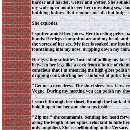
harder and harder, wetter and wetter. She's shaking
my wide open mouth over her convulsing sex, clam
bubbling hotness that reminds me of a hot fudge su
She explodes.
I sputter amidst her juices. Her thrusting pelvis 
hands. Her legs clamp shut around my head, and I 
the vortex of her sex. My face is soaked, my lips
fountaining into my nose, dripping down my chin. 
Her gyrating subsides. Instead of pulling my face 
between her legs like a cork from a bottle of champ
conscious that I'm smearing the high-gloss polish 
dripping cunt, skirting her rainforest of pubic hai
"Get me a new dress. The short sleeveless Versace 
Vogue. During my meeting you can polish my shoes.
I search through her closet, through the bank of fi
hold it open for her and she steps inside.
"Zip me," she commands, bending her head forward
along the length of her spine, reluctant to hide h
only amplified. She is spellbinding in the Versace