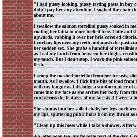
"I had pussy-looking, pussy-tasting pasta in boy
didn't pay her any attention. I soaked the chair t
about me."
I swallow the salmon tortellini pussy soaked in me
coating her labia in more melted brie. I bite and s
upwards, rubbing it over her brie-covered clitoris
I curl my lips over my teeth and mush the pasta unti
her sodden sex. She grabs a handful of tortellinis
as I eat my lunch from between her thighs, crushi
my touch. But I don't stop. I work the pink salmo
flesh.
I scoop the mashed tortellini from her breasts, sl
mouth. As I swallow I flick little bits of food from 
with my tongue as I dislodge a stubborn piece of 
come into my face as she arches her body from the
cunt across the features of my face as if I were a 
She slumps into her soiled chair, her legs anchored
my lips, sputtering pubic hairs from my throat as 
"Clean up this mess while I take a shower. Afterwa
Ah, afternoon tea, my favorite part of the day. Cr