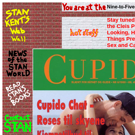
Nine-to-Five
Stay tuned 
the Cleis P
Looking, H
Things Pre
Sex and C