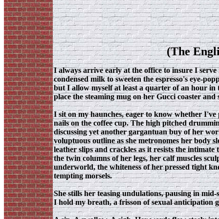
(The Engli
I always arrive early at the office to insure I serve
condensed milk to sweeten the espresso's eye-poppi
but I allow myself at least a quarter of an hour in
place the steaming mug on her Gucci coaster and 
I sit on my haunches, eager to know whether I've 
nails on the coffee cup. The high pitched drumming
discussing yet another gargantuan buy of her world
voluptuous outline as she metronomes her body sl
leather slips and crackles as it resists the intima
the twin columns of her legs, her calf muscles scu
underworld, the whiteness of her pressed tight kn
tempting morsels.
She stills her teasing undulations, pausing in mi
I hold my breath, a frisson of sexual anticipation g