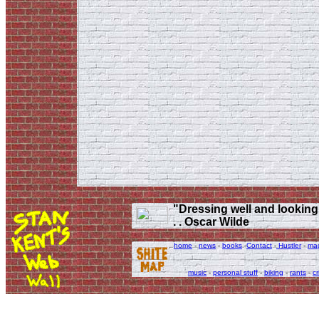
"Dressing well and looking g
. . Oscar Wilde
home
-
news
-
books
-
Contact
-
Hustler
-
ma
music
-
personal stuff
-
biking
-
rants
-
cr