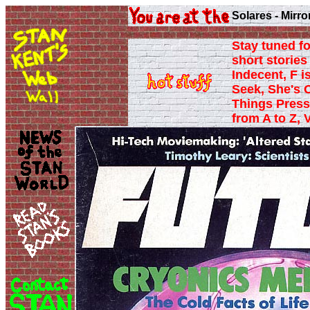
Solares - Mirro
Stay tuned fo
short stories 
Indecent, F i
Seek, She's 
Things Press
from A to Z, 