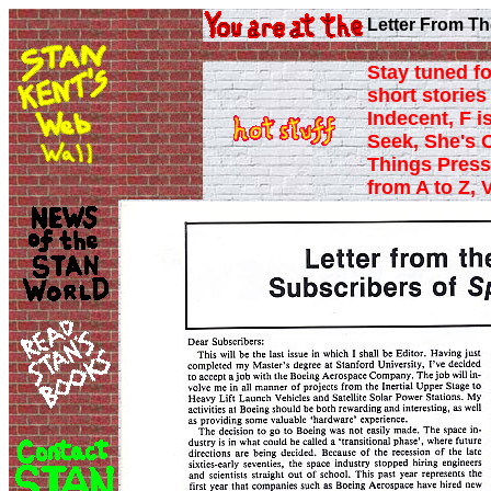
Letter From Th
Stay tuned fo
short stories 
Indecent, F i
Seek, She's 
Things Press
from A to Z, 