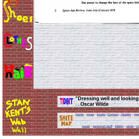
"Dressing well and looking g
. . Oscar Wilde
home
-
news
-
books
-
Contact
-
Hustler
-
ma
music
-
personal stuff
-
biking
-
rants
-
cr