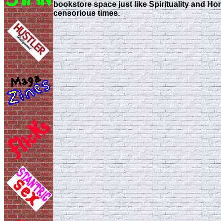
bookstore space just like Spirituality and Hom
censorious times.