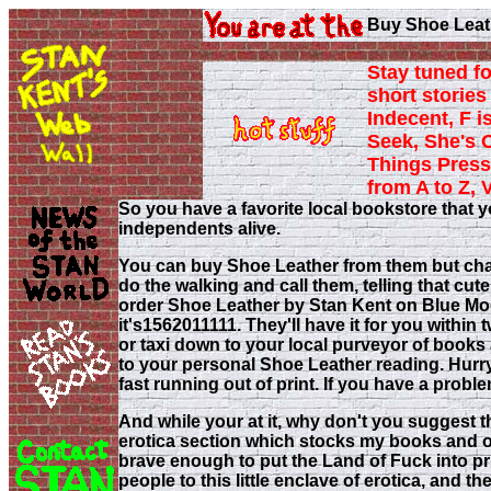
Buy Shoe Leath
Stay tuned fo
short stories 
Indecent, F i
Seek, She's 
Things Press
from A to Z, 
So you have a favorite local bookstore that y
independents alive.
You can buy Shoe Leather from them but chance
do the walking and call them, telling that cut
order Shoe Leather by Stan Kent on Blue M
it's1562011111. They'll have it for you within 
or taxi down to your local purveyor of books 
to your personal Shoe Leather reading. Hurry 
fast running out of print. If you have a pro
And while your at it, why don't you suggest 
erotica section which stocks my books and o
brave enough to put the Land of Fuck into prin
people to this little enclave of erotica, and t