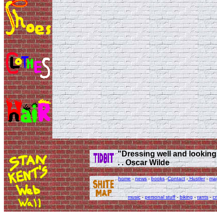
"Dressing well and looking g
. . Oscar Wilde
home
-
news
-
books
-
Contact
-
Hustler
-
ma
music
-
personal stuff
-
biking
-
rants
-
cr