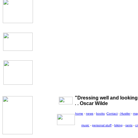
"Dressing well and looking g
. . Oscar Wilde
home
-
news
-
books
-
Contact
-
Hustler
-
ma
music
-
personal stuff
-
biking
-
rants
-
cr