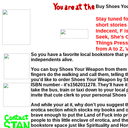
Buy Shoes You
Stay tuned fo
short stories 
Indecent, F i
Seek, She's 
Things Press
from A to Z, 
So you have a favorite local bookstore that y
independents alive.
You can buy Shoes Your Weapon from them but 
fingers do the walking and call them, telling 
you'd like to order Shoes Your Weapon by 
ISBN number - it's1562011278. They'll have it 
take the bus, train or taxi down to your loca
invite that cute clerk to your personal Shoe
And while your at it, why don't you suggest 
erotica section which stocks my books and o
brave enough to put the Land of Fuck into prin
people to this little enclave of erotica, and t
bookstore space just like Spirituality and Hom