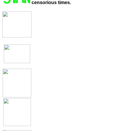
censorious times.