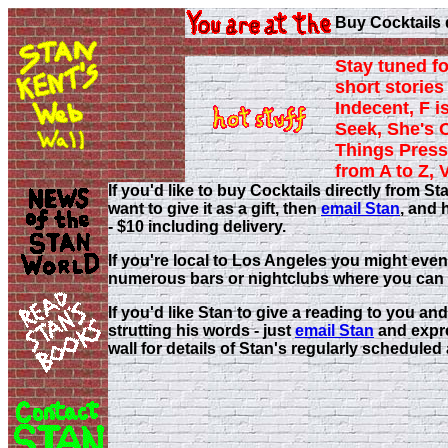
Buy Cocktails 
Stay tuned fo
short stories 
Indecent, F i
Seek, She's 
Things Press
from A to Z, 
If you'd like to buy Cocktails directly from
want to give it as a gift, then
email Stan
, and 
- $10 including delivery.
If you're local to Los Angeles you might even
numerous bars or nightclubs where you can 
If you'd like Stan to give a reading to you and
strutting his words - just
email Stan
and expre
wall for details of Stan's regularly schedule