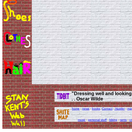
"Dressing well and looking g
. . Oscar Wilde
home
-
news
-
books
-
Contact
-
Hustler
-
ma
music
-
personal stuff
-
biking
-
rants
-
cr