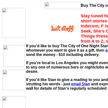
Buy The City o
Stay tuned fo
short stories 
Indecent, F i
Seek, She's 
Things Press
from A to Z, 
If you'd like to buy The City of One Night St
whomever you want to give it as a gift, then
e
send the money - $10 including delivery.
If you're local to Los Angeles you might eve
to any one of numerous bars or nightclubs 
desire.
If you'd like Stan to give a reading to you and
strutting his words - just
email Stan
and expre
wall for details of Stan's regularly schedule