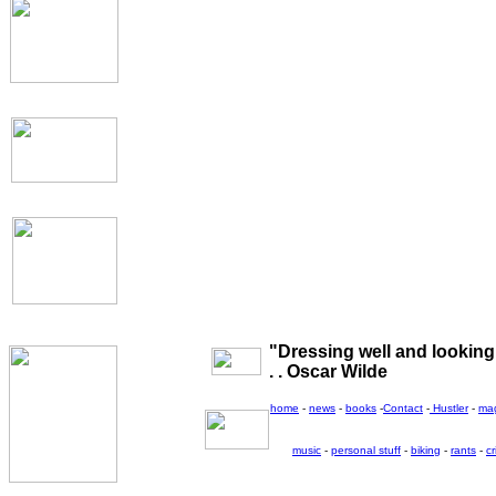
"Dressing well and looking g
. . Oscar Wilde
home
-
news
-
books
-
Contact
-
Hustler
-
ma
music
-
personal stuff
-
biking
-
rants
-
cr