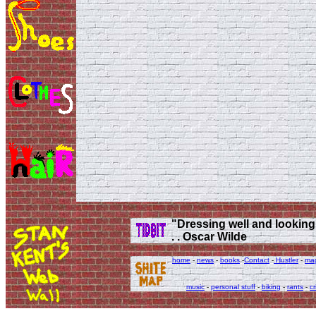
"Dressing well and looking g
. . Oscar Wilde
home
-
news
-
books
-
Contact
-
Hustler
-
ma
music
-
personal stuff
-
biking
-
rants
-
cr