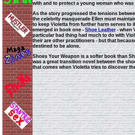
with and to protect a young woman who was go
As the story progressed the tensions between
the celebrity masquerade Ellen must maintain 
to keep Violetta from further harm serves to i
emerged in book one -
Shoe Leather
- when V
particular bad thing had much to do with Viole
their are other practitioners - but that becau
destined to be alone.
Shoes Your Weapon is a softer book than Shoe
was a great transition novel between the shock
that comes when Violetta tries to discover th