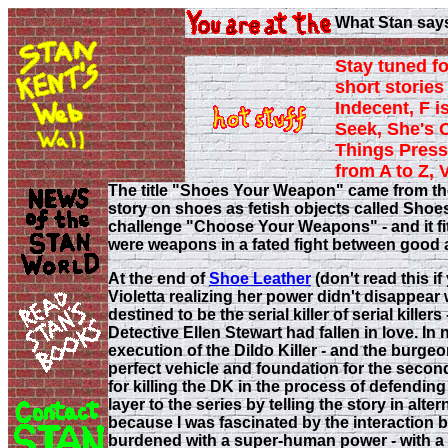
What Stan say
Stay tuned fo
short stories 
Indecent, F i
Seek, She's 
Things Press
from A to Z, 
The title "Shoes Your Weapon" came from th
story on shoes as fetish objects called Sho
challenge "Choose Your Weapons" - and it fi
were weapons in a fated fight between good a
At the end of
Shoe Leather
(don't read this if
Violetta realizing her power didn't disappear w
destined to be the serial killer of serial kill
Detective Ellen Stewart had fallen in love. In n
execution of the Dildo Killer - and the burge
perfect vehicle and foundation for the second 
for killing the DK in the process of defending
layer to the series by telling the story in alte
because I was fascinated by the interaction 
burdened with a super-human power - with a f