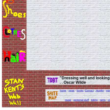
"Dressing well and looking g
. . Oscar Wilde
home
-
news
-
books
-
Contact
-
Hustler
-
ma
music
-
personal stuff
-
biking
-
rants
-
cr