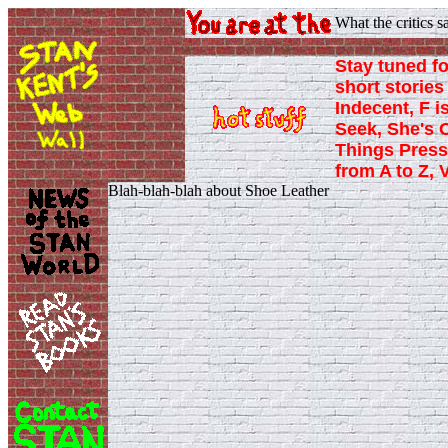
What the critics 
Stay tuned fo
short stories 
Indecent, F i
Seek, She's 
Things Press
from A to Z, 
Blah-blah-blah about Shoe Leather