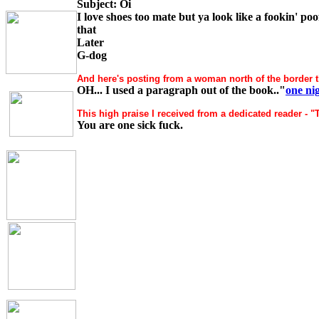
Subject: Oi
I love shoes too mate but ya look like a fookin' p
that
Later
G-dog
And here's posting from a woman north of the border t
OH... I used a paragraph out of the book.."
one ni
This high praise I received from a dedicated reader - "
You are one sick fuck.