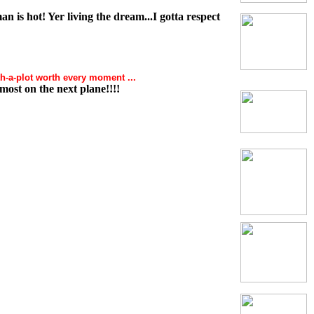
n is hot! Yer living the dream...I gotta respect
h-a-plot worth every moment ...
most on the next plane!!!!