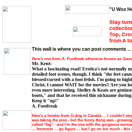
"U Woz He
Stay tune
collectio
Top, Cro
from A to
This wall is where you can post comments ... 
Here's one from A. Footfreak otherwise known as Jason 
Mr. Kent:
What a fascinating read! Erotica's not normally m
detailed foot scenes, though. I think "the feet can
blessed/cursed with a foot fetish. I'm going to hig
Christ, I cannot WAIT for the movies!! Are you look
even more interesting. Shelley & Keats are geniuse
boots," and that he received this nickname during c
Keep it "up!"
A. Footfreak
Here's a howler from G-dog in Canada ... I couldn't sto
was taking the piss - but the funny thing was - growin
called "fag" - and I'm the one with the gorgeous woma
... hmmmm ... go figure ... but I go on too much - this 