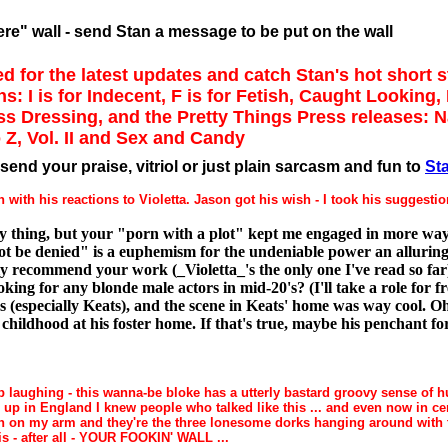
re" wall - send Stan a message to be put on the wall
d for the latest updates and catch Stan's hot short s
ns: I is for Indecent, F is for Fetish, Caught Looking
ss Dressing, and the Pretty Things Press releases: 
 Z, Vol. II and Sex and Candy
send your praise, vitriol or just plain sarcasm and fun to
St
with his reactions to Violetta. Jason got his wish - I took his suggestio
y thing, but your "porn with a plot" kept me engaged in more way
not be denied" is a euphemism for the undeniable power an alluring 
hly recommend your work (_Violetta_'s the only one I've read so far)
ing for any blonde male actors in mid-20's? (I'll take a role for fr
s (especially Keats), and the scene in Keats' home was way cool. O
hildhood at his foster home. If that's true, maybe his penchant for
p laughing - this wanna-be bloke has a utterly bastard groovy sense of h
g up in England I knew people who talked like this ... and even now in c
n on my arm and they're the three lonesome dorks hanging around with t
is - after all - YOUR FOOKIN' WALL ...