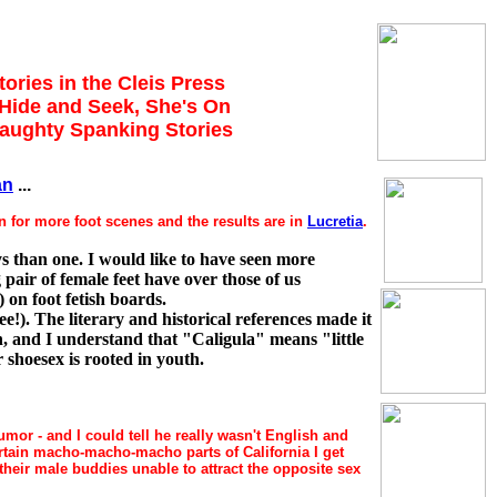
tories in the Cleis Press
, Hide and Seek, She's On
Naughty Spanking Stories
an
...
n for more foot scenes and the results are in
Lucretia
.
s than one. I would like to have seen more
pair of female feet have over those of us
 on foot fetish boards.
ee!). The literary and historical references made it
h, and I understand that "Caligula" means "little
 shoesex is rooted in youth.
umor - and I could tell he really wasn't English and
ertain macho-macho-macho parts of California I get
heir male buddies unable to attract the opposite sex