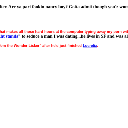
oofter. Are ya part fookin nancy boy? Gotta admit though you'r woma
hat makes all those hard hours at the computer typing away my porn-wit
ght stands
" to seduce a man I was dating...he lives in SF and was al
Tom the Wonder-Licker" after he'd just finished
Lucretia
.